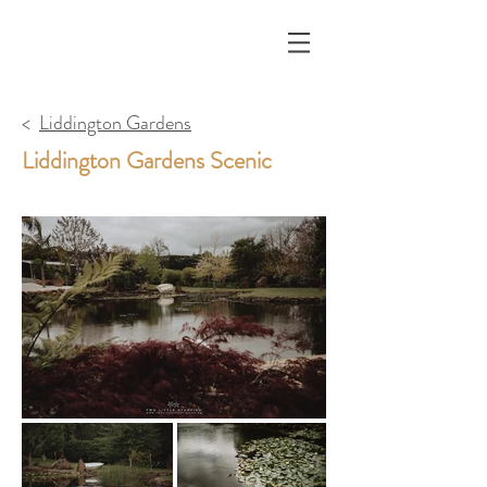
<
Liddington Gardens
Liddington Gardens Scenic